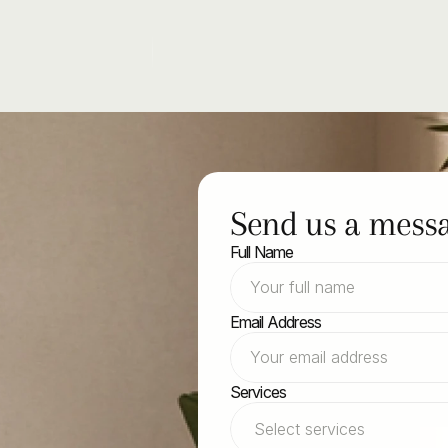
Send us a mess
Full Name
with
Email Address
y
Services