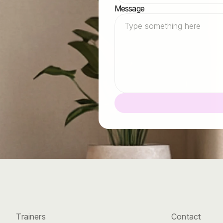
oon
as
possible.
Message
Trainers
Contact