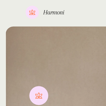
Get
in
touch
Harmon