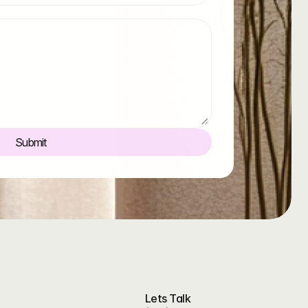
Submit
Lets Talk