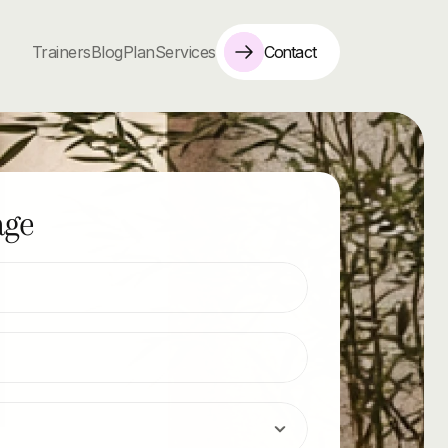
Contact
Trainers
Blog
Plan
Services
age