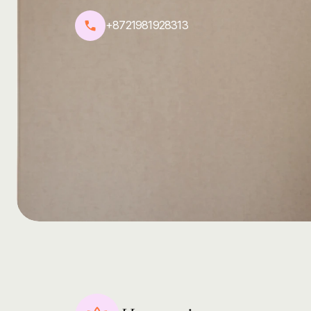
Feel
free
to
reach
out,
and
we’ll
get
back
to
you
as
s
+8721981928313
harmoni@yoga.com
@harmoni