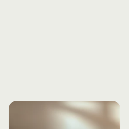
Know more
Start
your