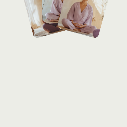
Services
offered
Over
her
15-year
journey,
Sarah
Kim
has
inspired
many
through
her
transformative
Kundalini
and
breathwork
classes,
empowering
students
to
explore
inner
energy
and
achieve
mental
clarity.