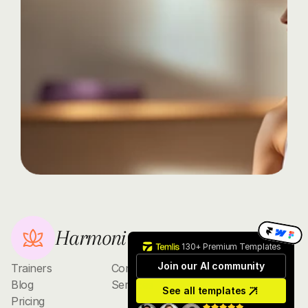
journey
today
with
Harmoni
Discover
the
transformative
power
of
yoga,
whether
you're
a
beginner
or
an
advanced
practitioner.
Contact
Harmoni
130+ Premium Templates
Join our AI community
Trainers
Contact
Blog
Services
See all templates
Pricing