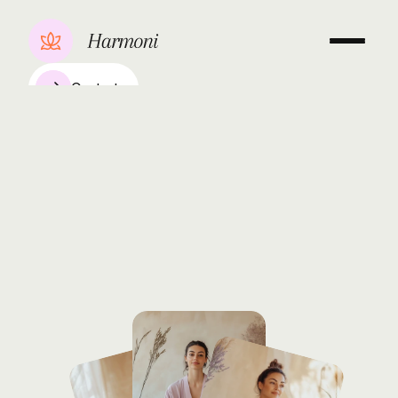
Contact
Kundalini
&
Breathwork
Anya
Kowalska
Over
her
15-year
journey,
Sarah
Kim
has
inspired
many
through
her
transformative
Kundalini
and
breathwork
classes,
empowering
students
to
explore
inner
energy
and
achieve
mental
clarity.
Book a consultation