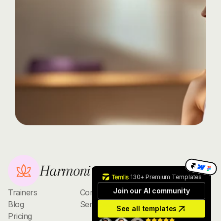
journey
today
with
Harmoni
Discover
the
transformative
power
of
yoga,
whether
you're
a
beginner
or
an
advanced
practitioner.
Contact
Harmoni
130+ Premium Templates
Join our AI community
Trainers
Contact
Blog
Services
See all templates
Pricing