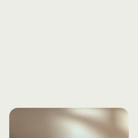
Know more
Start
your