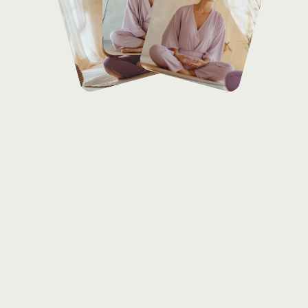
Services
offered
With
over
8
years
dedicated
to
mindful
movement,
Laura
Chen
combines
the
grounding
techniques
of
Hatha
with
the
healing
practices
of
Restorative
yoga,
guiding
her
students
toward
balance
and
inner
peace.