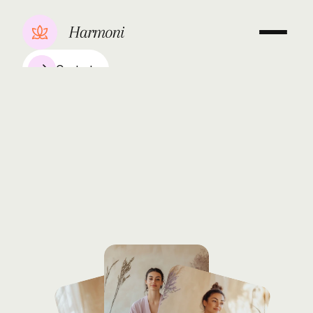
Contact
Hatha
&
Restorative
Yoga
Elena
Novak
With
over
8
years
dedicated
to
mindful
movement,
Laura
Chen
combines
the
grounding
techniques
of
Hatha
with
the
healing
practices
of
Restorative
yoga,
guiding
her
students
toward
balance
and
inner
peace.
Book a consultation