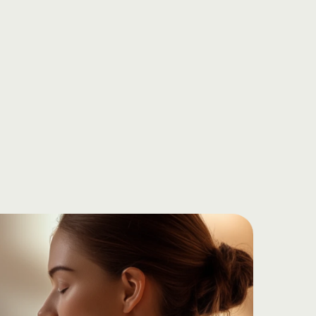
today