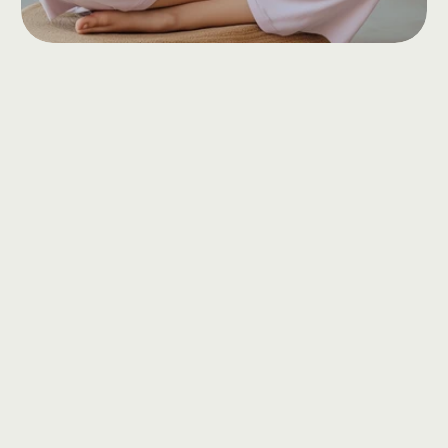
Services
offered