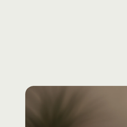
Start