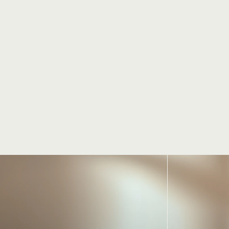
Jacky, Personal Trainer
Know more
your
journey