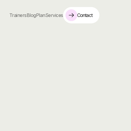
Contact
Trainers
Blog
Plan
Services
instructor
who
specializes
in