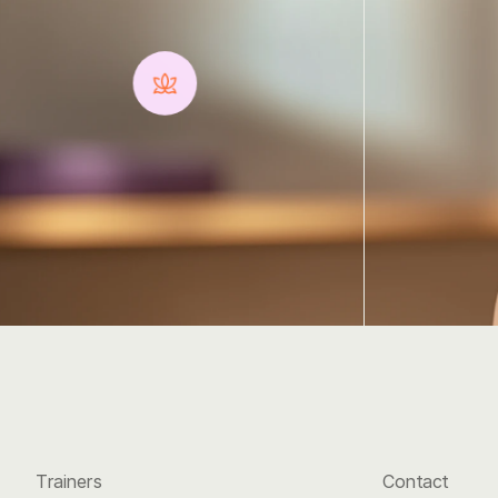
with
Harmon
Discover
the
transformative
power
of
yoga,
whether
you're
a
beginner
or
an
advanced
practitioner.
Contact
Trainers
Contact