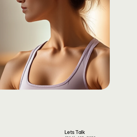
i
Lets Talk