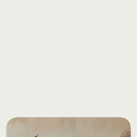
Vinyasa
&
Power
Yoga
Sarah
Johnson
ience
in
the
world
of
yoga,
Elena
Novak
is
a
dynamic
and
passionate
Vinyasa
Flow
and
strength-building
practices.
Book a consultation